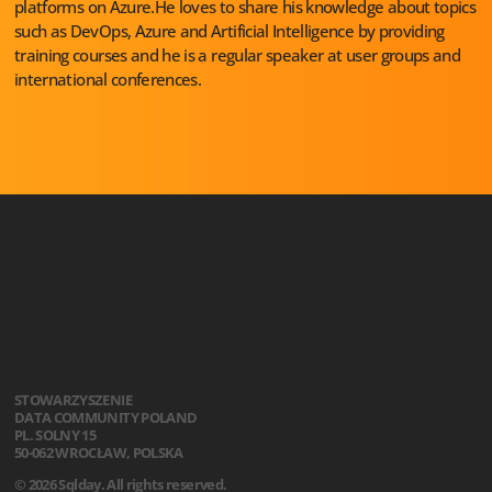
platforms on Azure.He loves to share his knowledge about topics
such as DevOps, Azure and Artificial Intelligence by providing
training courses and he is a regular speaker at user groups and
international conferences.
STOWARZYSZENIE
DATA COMMUNITY POLAND
PL. SOLNY 15
50-062 WROCŁAW, POLSKA
© 2026 Sqlday. All rights reserved.