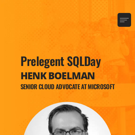
Prelegent SQLDay
HENK BOELMAN
SENIOR CLOUD ADVOCATE AT MICROSOFT