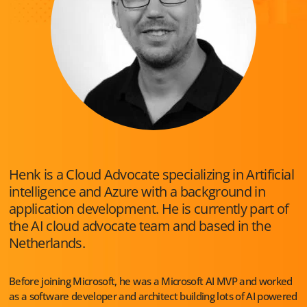
Henk is a Cloud Advocate specializing in Artificial
intelligence and Azure with a background in
application development. He is currently part of
the AI cloud advocate team and based in the
Netherlands.
Before joining Microsoft, he was a Microsoft AI MVP and worked
as a software developer and architect building lots of AI powered