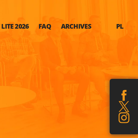
LITE 2026
FAQ
ARCHIVES
PL