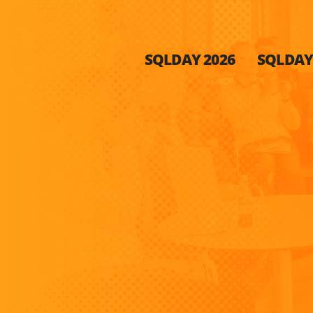
SQLDAY 2026
SQLDAY 