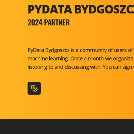
PYDATA BYDGOSZC
2024 PARTNER
PyData Bydgoszcz is a community of users of 
machine learning. Once a month we organize c
listening to and discussing with. You can sign