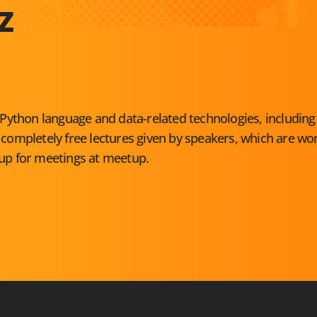
Z
Python language and data-related technologies, including
ompletely free lectures given by speakers, which are wo
 up for meetings at
meetup
.