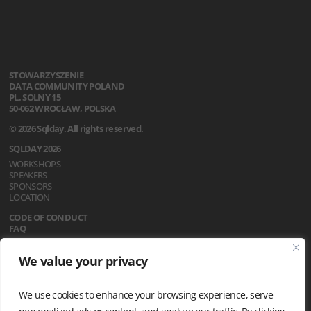
STOWARZYSZENIE
DATA COMMUNITY POLAND
PL. SOLNY 15
50-062 WROCŁAW, POLSKA
© 2026 Sqlday. All rights reserved.
SQLDAY 2026
WORKSHOPS
SPEAKERS
SPONSORS
LOCATION
CODE OF CONDUCT
FAQ
REGULATIONS
We value your privacy
NEWS
PRIVACY POLICY
We use cookies to enhance your browsing experience, serve