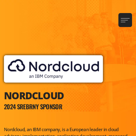
NORDCLOUD
2024 SREBRNY SPONSOR
Nordcloud, an IBM company, is a European leader in cloud
advisory, implementation, application development, managed