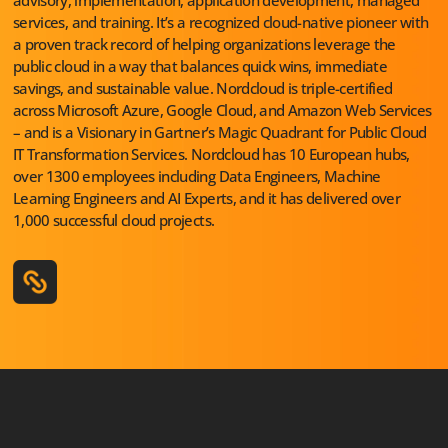
services, and training. It’s a recognized cloud-native pioneer with
a proven track record of helping organizations leverage the
public cloud in a way that balances quick wins, immediate
savings, and sustainable value. Nordcloud is triple-certified
across Microsoft Azure, Google Cloud, and Amazon Web Services
– and is a Visionary in Gartner’s Magic Quadrant for Public Cloud
IT Transformation Services. Nordcloud has 10 European hubs,
over 1300 employees including Data Engineers, Machine
Learning Engineers and AI Experts, and it has delivered over
1,000 successful cloud projects.