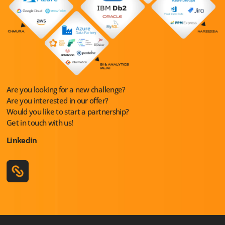
Are you looking for a new challenge?
Are you interested in our offer?
Would you like to start a partnership?
Get in touch with us!
Linkedin