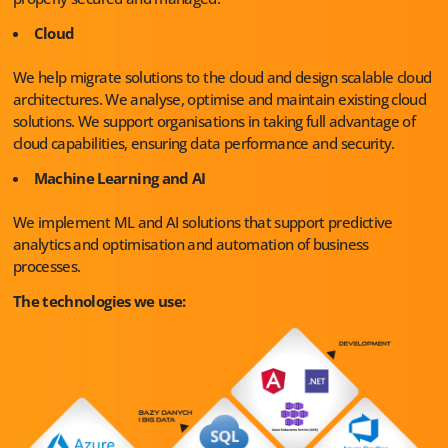
Cloud
We help migrate solutions to the cloud and design scalable cloud
architectures. We analyse, optimise and maintain existing cloud
solutions. We support organisations in taking full advantage of
cloud capabilities, ensuring data performance and security.
Machine Learning and AI
We implement ML and AI solutions that support predictive
analytics and optimisation and automation of business
processes.
The technologies we use: