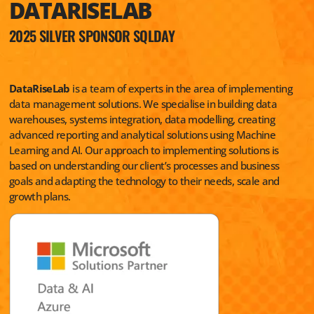
DATARISELAB
2025 SILVER SPONSOR SQLDAY
DataRiseLab
is a team of experts in the area of implementing
data management solutions. We specialise in building data
warehouses, systems integration, data modelling, creating
advanced reporting and analytical solutions using Machine
Learning and AI. Our approach to implementing solutions is
based on understanding our client’s processes and business
goals and adapting the technology to their needs, scale and
growth plans.