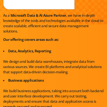
As a
Microsoft Data & AI Azure Partner
, we have in-depth
knowledge of the tools and technologies available in the cloud to
create scalable, efficient and secure data management
solutions.
Our offering covers areas such as:
Data, Analytics, Reporting
We design and build data warehouses, integrate data from
various sources. We create BI platforms and analytical solutions
that support data-driven decision-making.
Business applications
We build business applications, taking into account both backend
and user interface development. We carry out testing,
deployments and ensure that data and application access is
properly secured and managed.