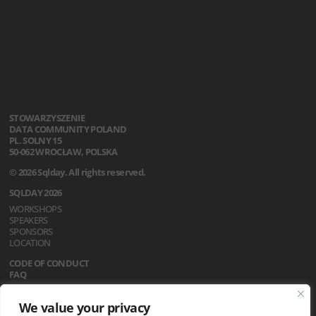
STOWARZYSZENIE
DATA COMMUNITY POLAND
PL. SOLNY 15
50-062 WROCŁAW, POLSKA
© 2026 Sqlday. All rights reserved.
SQLDAY 2026
WORKSHOPS
SPEAKERS
SPONSORS
LOCATION
CODE OF CONDUCT
FAQ
REGULATIONS
We value your privacy
NEWS