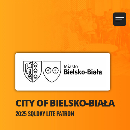
CITY OF BIELSKO-BIAŁA
2025 SQLDAY LITE PATRON