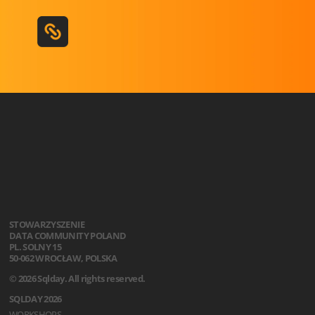
STOWARZYSZENIE
DATA COMMUNITY POLAND
PL. SOLNY 15
50-062 WROCŁAW, POLSKA
© 2026 Sqlday. All rights reserved.
SQLDAY 2026
WORKSHOPS