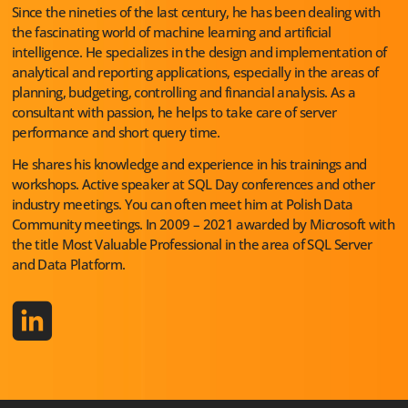
Since the nineties of the last century, he has been dealing with
the fascinating world of machine learning and artificial
intelligence. He specializes in the design and implementation of
analytical and reporting applications, especially in the areas of
planning, budgeting, controlling and financial analysis. As a
consultant with passion, he helps to take care of server
performance and short query time.
He shares his knowledge and experience in his trainings and
workshops. Active speaker at SQL Day conferences and other
industry meetings. You can often meet him at Polish Data
Community meetings. In 2009 – 2021 awarded by Microsoft with
the title Most Valuable Professional in the area of SQL Server
and Data Platform.