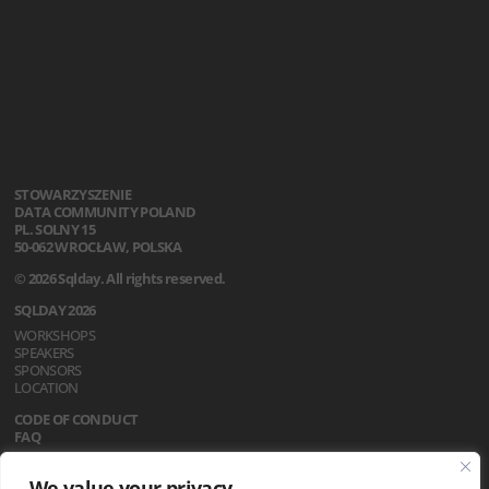
STOWARZYSZENIE
DATA COMMUNITY POLAND
PL. SOLNY 15
50-062 WROCŁAW, POLSKA
© 2026 Sqlday. All rights reserved.
SQLDAY 2026
WORKSHOPS
SPEAKERS
SPONSORS
LOCATION
CODE OF CONDUCT
FAQ
REGULATIONS
We value your privacy