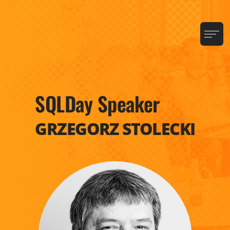
SQLDay Speaker
GRZEGORZ STOLECKI