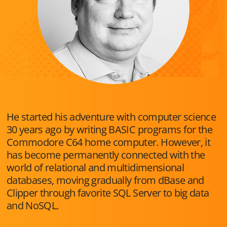
He started his adventure with computer science
30 years ago by writing BASIC programs for the
Commodore C64 home computer. However, it
has become permanently connected with the
world of relational and multidimensional
databases, moving gradually from dBase and
Clipper through favorite SQL Server to big data
and NoSQL.