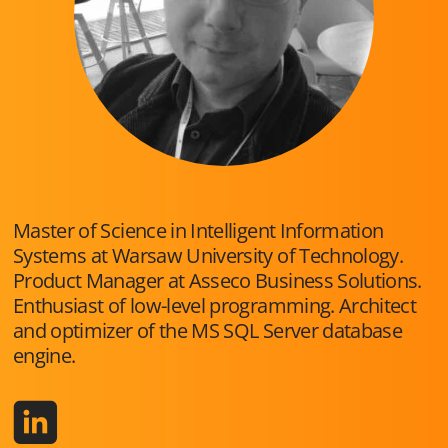
Master of Science in Intelligent Information
Systems at Warsaw University of Technology.
Product Manager at Asseco Business Solutions.
Enthusiast of low-level programming. Architect
and optimizer of the MS SQL Server database
engine.