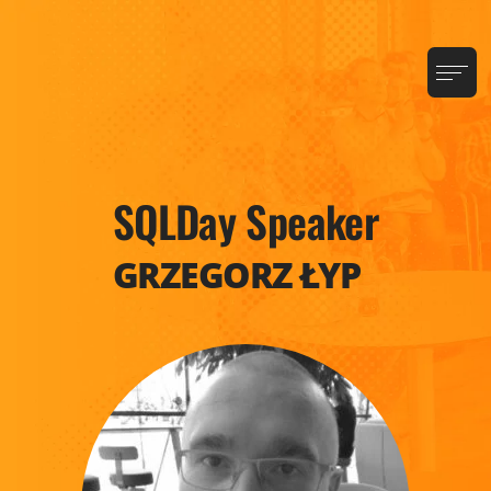
SQLDay Speaker
GRZEGORZ ŁYP