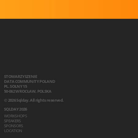
STOWARZYSZENIE
DATA COMMUNITY POLAND
PL. SOLNY 15
50-062 WROCŁAW, POLSKA
© 2026 Sqlday. All rights reserved.
SQLDAY 2026
WORKSHOPS
SPEAKERS
SPONSORS
LOCATION