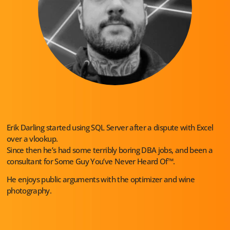
Erik Darling started using SQL Server after a dispute with Excel
over a vlookup.
Since then he’s had some terribly boring DBA jobs, and been a
consultant for Some Guy You’ve Never Heard Of™.
He enjoys public arguments with the optimizer and wine
photography.