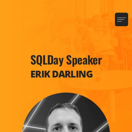
SQLDay Speaker
ERIK DARLING