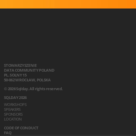
STOWARZYSZENIE
DATA COMMUNITY POLAND
PL. SOLNY 15
50-062 WROCŁAW, POLSKA
© 2026 Sqlday. All rights reserved.
SQLDAY 2026
WORKSHOPS
SPEAKERS
SPONSORS
LOCATION
CODE OF CONDUCT
FAQ