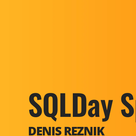
SQLDay S
DENIS REZNIK