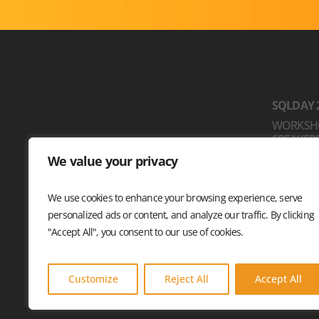
SQLDAY 
WORKSH
SPEAKER
SPONSO
We value your privacy
LOCATIO
STOWARZYSZENIE
CODE OF
DATA COMMUNITY POLAND
We use cookies to enhance your browsing experience, serve
PL. SOLNY 15
personalized ads or content, and analyze our traffic. By clicking
50-062 WROCŁAW, POLSKA
"Accept All", you consent to our use of cookies.
© 2026 Sqlday. All rights reserved.
Customize
Reject All
Accept All