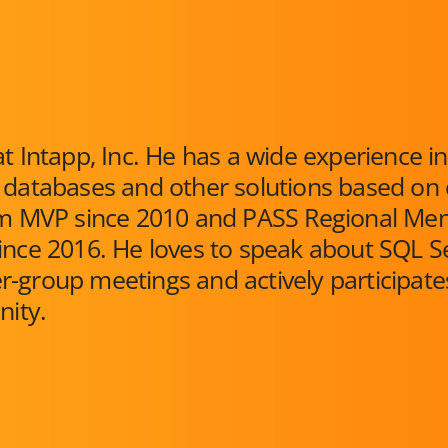
t Intapp, Inc. He has a wide experience in
 databases and other solutions based on 
orm MVP since 2010 and PASS Regional Me
ince 2016. He loves to speak about SQL S
-group meetings and actively participate
ity.