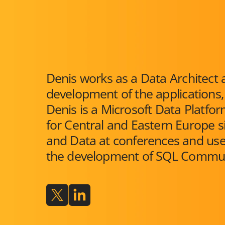
Denis works as a Data Architect a
development of the applications,
Denis is a Microsoft Data Platf
for Central and Eastern Europe s
and Data at conferences and user
the development of SQL Commun