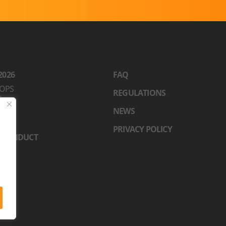
2026
FAQ
OPS
REGULATIONS
S
RS
NEWS
N
PRIVACY POLICY
 CONDUCT