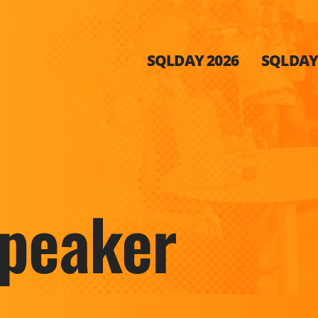
SQLDAY 2026
SQLDAY 
peaker