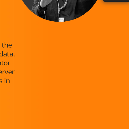
 the
data.
ntor
erver
s in