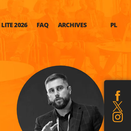
LITE 2026
FAQ
ARCHIVES
PL