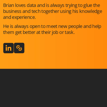
Brian loves data and is always trying to glue the
business and tech together using his knowledge
and experience.
He is always open to meet new people and help
them get better at their job or task.