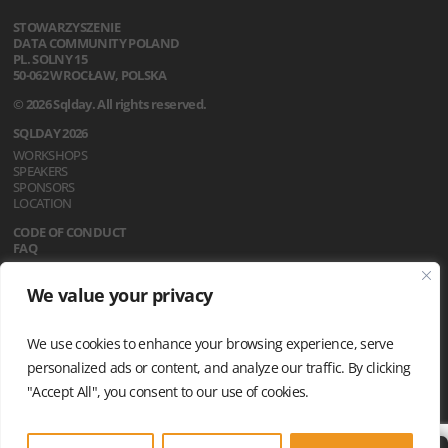
STOWARZYSZENIE
DATA COMMUNITY POLAND
PL. SOLNY 15
50-062 WROCŁAW, POLSKA
© 2026 Sqlday. All rights reserved.
SQLDAY 2026
WORKSHOPS
SPEAKERS
SPONSORS
LOCATION
CODE OF CONDUCT
FAQ
REGULATIONS
We value your privacy
NEWS
PRIVACY POLICY
We use cookies to enhance your browsing experience, serve
personalized ads or content, and analyze our traffic. By clicking
"Accept All", you consent to our use of cookies.