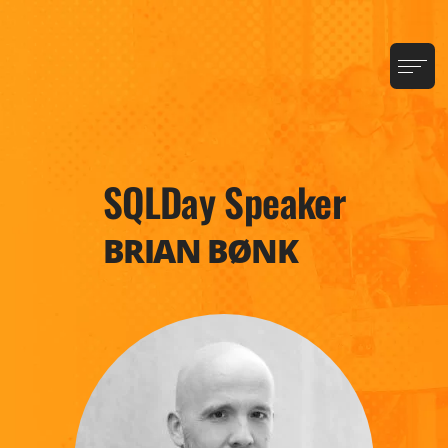
SQLDay Speaker
BRIAN BØNK