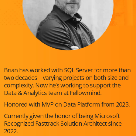
Brian has worked with SQL Server for more than
two decades – varying projects on both size and
complexity. Now he’s working to support the
Data & Analytics team at Fellowmind.
Honored with MVP on Data Platform from 2023.
Currently given the honor of being Microsoft
Recognized Fasttrack Solution Architect since
2022.