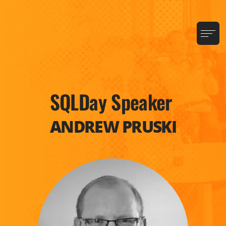
SQLDay Speaker
ANDREW PRUSKI