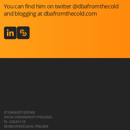
You can find him on twitter @dbafromthecold
and blogging at dbafromthecold.com
STOWARZYSZENIE
DATA COMMUNITY POLAND
PL. SOLNY 15
50-062 WROCŁAW, POLSKA