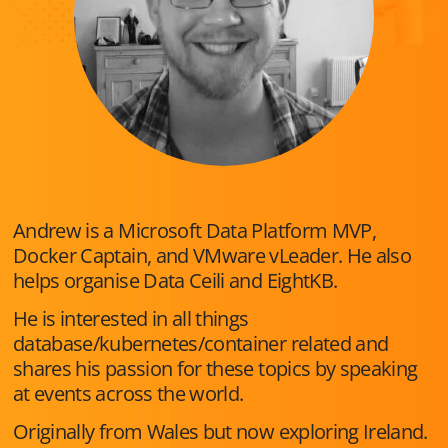
Andrew is a Microsoft Data Platform MVP,
Docker Captain, and VMware vLeader. He also
helps organise Data Ceili and EightKB.
He is interested in all things
database/kubernetes/container related and
shares his passion for these topics by speaking
at events across the world.
Originally from Wales but now exploring Ireland.