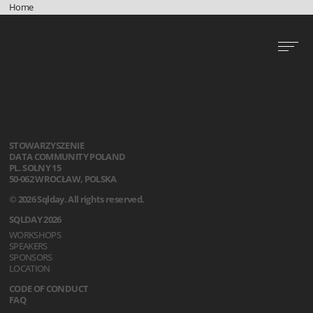
Home
STOWARZYSZENIE
DATA COMMUNITY POLAND
PL. SOLNY 15
50-062 WROCŁAW, POLSKA
© 2026 Sqlday. All rights reserved.
SQLDAY 2026
WORKSHOPS
SPEAKERS
SPONSORS
LOCATION
CODE OF CONDUCT
FAQ