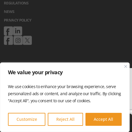
REGULATIONS
NEWS
PRIVACY POLICY
We value your privacy
We use cookies to enhance your browsing experience, serve
personalized ads or content, and analyze our traffic. By clicking
"Accept All", you consent to our use of cookies.
Customize
Reject All
Accept All