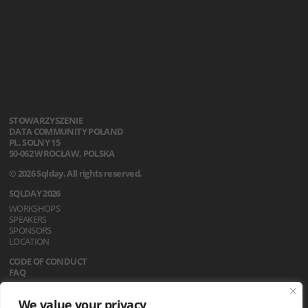
STOWARZYSZENIE
DATA COMMUNITY POLAND
PL. SOLNY 15
50-062 WROCŁAW, POLSKA
© 2026 Sqlday. All rights reserved.
SQLDAY 2026
WORKSHOPS
SPEAKERS
SPONSORS
LOCATION
CODE OF CONDUCT
FAQ
REGULATIONS
We value your privacy