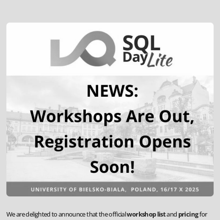
We are delighted to announce that the official
workshop list
and
pricing
for