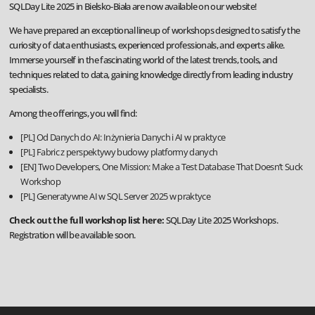
SQLDay Lite 2025 in Bielsko-Biała are now available on our website!
We have prepared an exceptional lineup of workshops designed to satisfy the
curiosity of data enthusiasts, experienced professionals, and experts alike.
Immerse yourself in the fascinating world of the latest trends, tools, and
techniques related to data, gaining knowledge directly from leading industry
specialists.
Among the offerings, you will find:
[PL] Od Danych do AI: Inżynieria Danych i AI w praktyce
[PL] Fabric z perspektywy budowy platformy danych
[EN] Two Developers, One Mission: Make a Test Database That Doesn’t Suck
Workshop
[PL] Generatywne AI w SQL Server 2025 w praktyce
Check out the full workshop list here:
SQLDay Lite 2025 Workshops
.
Registration will be available soon.