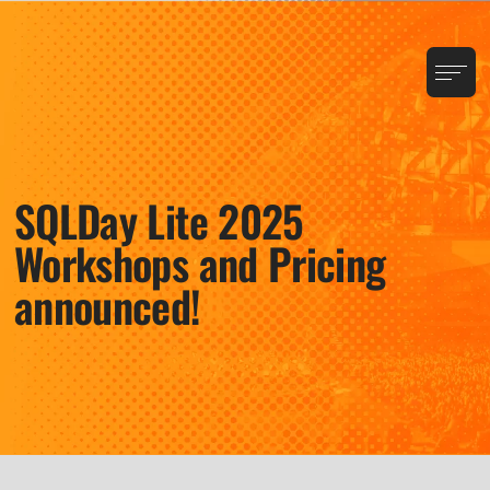
SQLDay Lite 2025
Workshops and Pricing
announced!