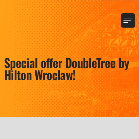
Special offer DoubleTree by
Hilton Wroclaw!