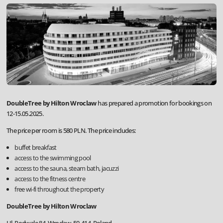
DoubleTree by Hilton Wroclaw
has prepared a promotion for bookings on
12-15.05.2025.
The price per room is 580 PLN. The price includes:
buffet breakfast
access to the swimming pool
access to the sauna, steam bath, jacuzzi
access to the fitness centre
free wi-fi throughout the property
DoubleTree by Hilton Wroclaw