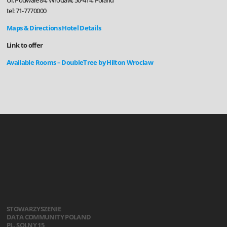
Ul. Podwale 84, Wroclaw, 50-414, Poland
tel: 71-7770000
Maps & Directions
Hotel Details
Link to offer
Available Rooms – DoubleTree by Hilton Wroclaw
STOWARZYSZENIE
DATA COMMUNITY POLAND
PL. SOLNY 15