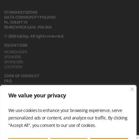
STOWARZYSZENIE
DATA COMMUNITY POLAND
PL. SOLNY 15
50-062 WROCŁAW, POLSKA
© 2026 Sqlday. All rights reserved.
SQLDAY 2026
WORKSHOPS
SPEAKERS
SPONSORS
LOCATION
CODE OF CONDUCT
FAQ
REGULATIONS
We value your privacy
NEWS
PRIVACY POLICY
We use cookies to enhance your browsing experience, serve
personalized ads or content, and analyze our traffic. By clicking
"Accept All", you consent to our use of cookies.