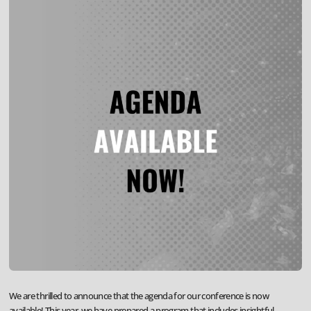
We are thrilled to announce that the agenda for our conference is now
available! This year, we have prepared a program that includes insightful