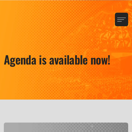
Agenda is available now!