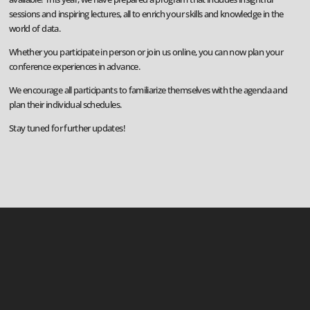
sessions and inspiring lectures, all to enrich your skills and knowledge in the
world of data.
Whether you participate in person or join us online, you can now plan your
conference experiences in advance.
We encourage all participants to familiarize themselves with the agenda and
plan their individual schedules.
Stay tuned for further updates!